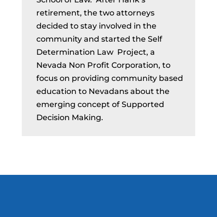
retirement, the two attorneys
decided to stay involved in the
community and started the Self
Determination Law Project, a
Nevada Non Profit Corporation, to
focus on providing community based
education to Nevadans about the
emerging concept of Supported
Decision Making.