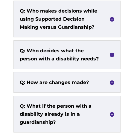
Q: Who makes decisions while
using Supported Decision
Making versus Guardianship?
Q: Who decides what the
person with a disability needs?
Q: How are changes made?
Q: What if the person with a
disability already is in a
guardianship?