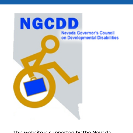
This website is supported by the Nevada