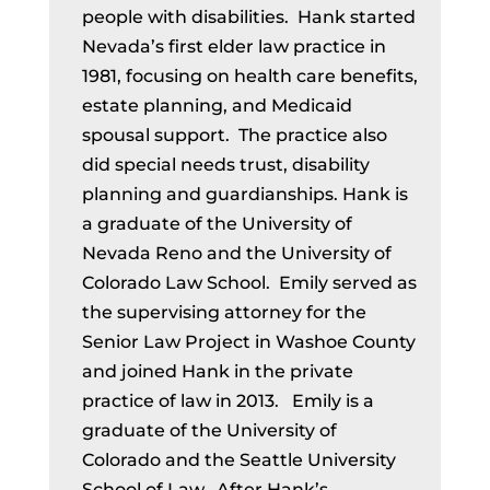
people with disabilities. Hank started
Nevada’s first elder law practice in
1981, focusing on health care benefits,
estate planning, and Medicaid
spousal support. The practice also
did special needs trust, disability
planning and guardianships. Hank is
a graduate of the University of
Nevada Reno and the University of
Colorado Law School. Emily served as
the supervising attorney for the
Senior Law Project in Washoe County
and joined Hank in the private
practice of law in 2013. Emily is a
graduate of the University of
Colorado and the Seattle University
School of Law. After Hank’s