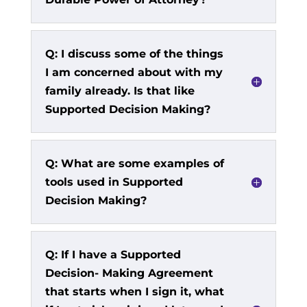
Q: I discuss some of the things
I am concerned about with my
family already. Is that like
Supported Decision Making?
Q: What are some examples of
tools used in Supported
Decision Making?
Q: If I have a Supported
Decision- Making Agreement
that starts when I sign it, what