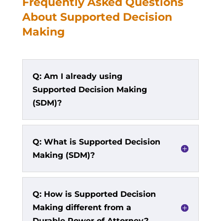
Frequently Asked Questions
About Supported Decision
Making
Q: Am I already using
Supported Decision Making
(SDM)?
Q: What is Supported Decision
Making (SDM)?
Q: How is Supported Decision
Making different from a
Durable Power of Attorney?