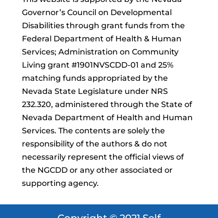
Governor’s Council on Developmental
Disabilities through grant funds from the
Federal Department of Health & Human
Services; Administration on Community
Living grant #1901NVSCDD-01 and 25%
matching funds appropriated by the
Nevada State Legislature under NRS
232.320, administered through the State of
Nevada Department of Health and Human
Services. The contents are solely the
responsibility of the authors & do not
necessarily represent the official views of
the NGCDD or any other associated or
supporting agency.