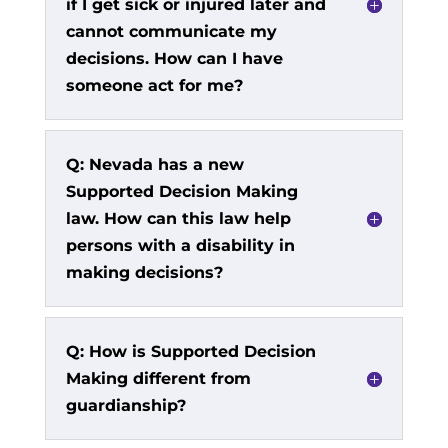
if I get sick or injured later and
cannot communicate my
decisions. How can I have
someone act for me?
Q: Nevada has a new
Supported Decision Making
law. How can this law help
persons with a disability in
making decisions?
Q: How is Supported Decision
Making different from
guardianship?