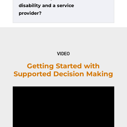
disability and a service
provider?
VIDEO
Getting Started with
Supported Decision Making