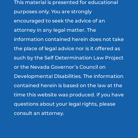
This material is presented for educational
purposes only. You are strongly
encouraged to seek the advice of an
attorney in any legal matter. The
information contained herein does not take
the place of legal advice nor is it offered as
such by the Self Determination Law Project
or the Nevada Governor’s Council on
Developmental Disabilities. The information
contained herein is based on the law at the
time this website was produced. If you have
questions about your legal rights, please
consult an attorney.