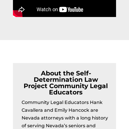
About the Self-
Determination Law
Project Community Legal
Educators
Community Legal Educators Hank
Cavallera and Emily Hancock are
Nevada attorneys with a long history
of serving Nevada’s seniors and