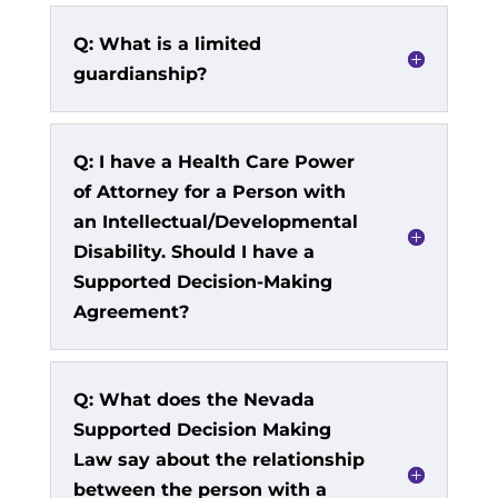
Q: What is a limited
guardianship?
Q: I have a Health Care Power
of Attorney for a Person with
an Intellectual/Developmental
Disability. Should I have a
Supported Decision-Making
Agreement?
Q: What does the Nevada
Supported Decision Making
Law say about the relationship
between the person with a